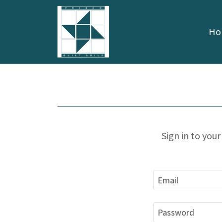
Ho
Sign in to you