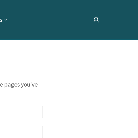
s
te pages you've