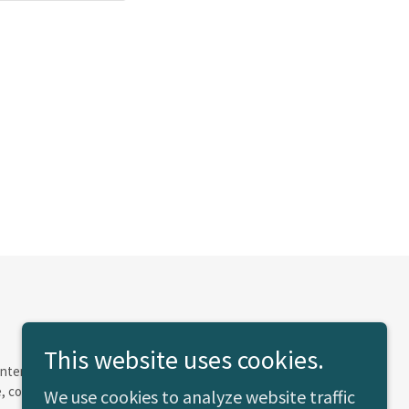
This website uses cookies.
e Internal Revenue Code of 1986 or the corresponding
olor, creed, age, sex or national origin.
We use cookies to analyze website traffic