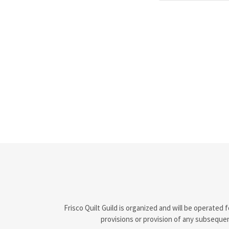
Frisco Quilt Guild is organized and will be operate
provisions or provision of any subsequen