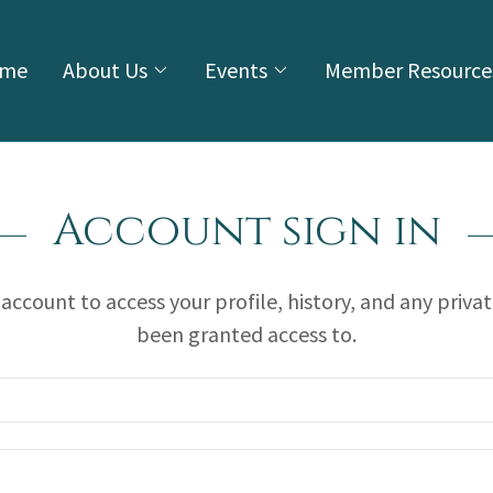
me
About Us
Events
Member Resource
Account sign in
r account to access your profile, history, and any priva
been granted access to.