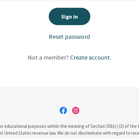
Sign in
Reset password
Not a member?
Create account.
d for educational purposes within the meaning of Section 501(c) (3) of th
t United States revenue law. We do not discriminate with regard to race, c